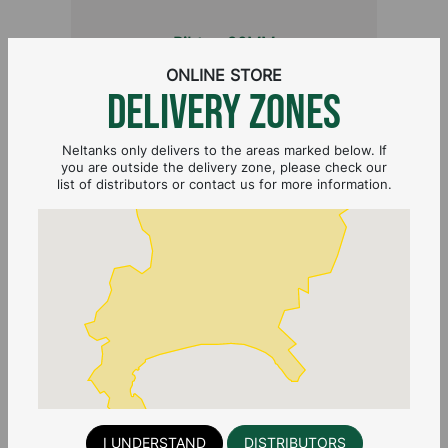
Bibtap 20MM
ONLINE STORE
DELIVERY ZONES
Neltanks only delivers to the areas marked below. If
you are outside the delivery zone, please check our
list of distributors or contact us for more information.
TANK CONNECTOR 20MM FEMALE
I UNDERSTAND
DISTRIBUTORS