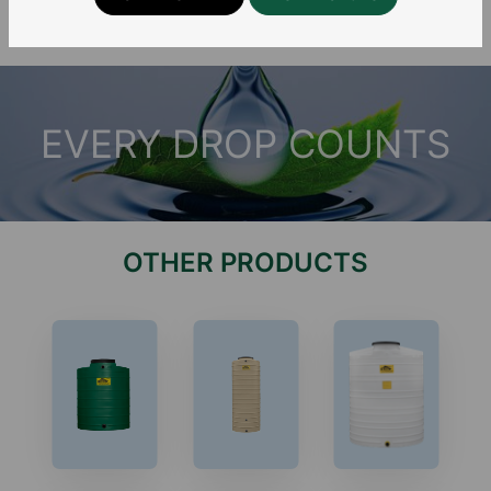
EVERY DROP COUNTS
OTHER PRODUCTS