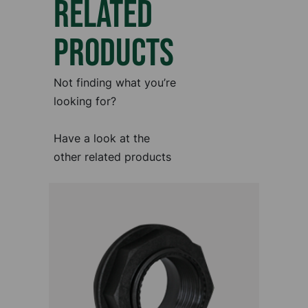
RELATED
PRODUCTS
Not finding what you’re
looking for?
Have a look at the
other related products