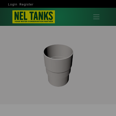
Login
Register