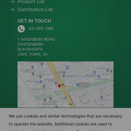
Product List
Distributors List
GET IN TOUCH
021 905 1395
1 SAXENBERG ROAD
OOSTENBERG
BLACKHEATH
CAPE TOWN, SA
We use cookies and similar technologies that are necessary
to operate the website. Additional cookies are used to