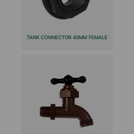
TANK CONNECTOR 40MM FEMALE