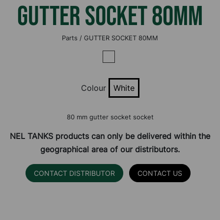
GUTTER SOCKET 80MM
Parts / GUTTER SOCKET 80MM
Colour
White
80 mm gutter socket socket
NEL TANKS products can only be delivered within the
geographical area of our distributors.
CONTACT DISTRIBUTOR
CONTACT US