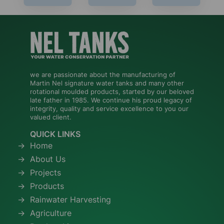
we are passionate about the manufacturing of
Martin Nel signature water tanks and many other
rotational moulded products, started by our beloved
late father in 1985. We continue his proud legacy of
integrity, quality and service excellence to you our
valued client.
QUICK LINKS
Home
About Us
Projects
Products
Rainwater Harvesting
Agriculture