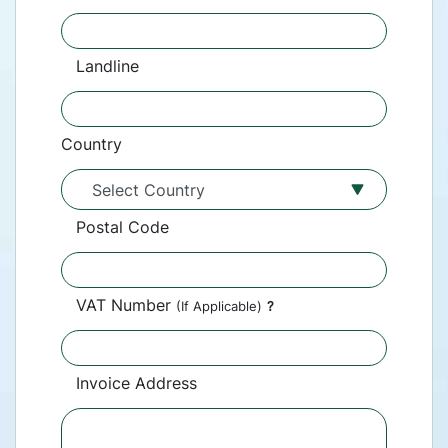
Landline
Country
Postal Code
VAT Number
(If Applicable)
?
Invoice Address