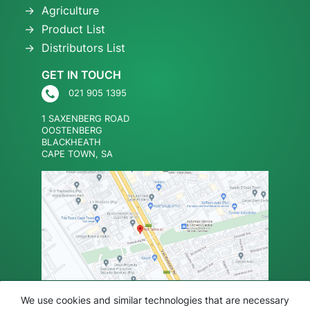
Agriculture
Product List
Distributors List
GET IN TOUCH
021 905 1395
1 SAXENBERG ROAD
OOSTENBERG
BLACKHEATH
CAPE TOWN, SA
We use cookies and similar technologies that are necessary