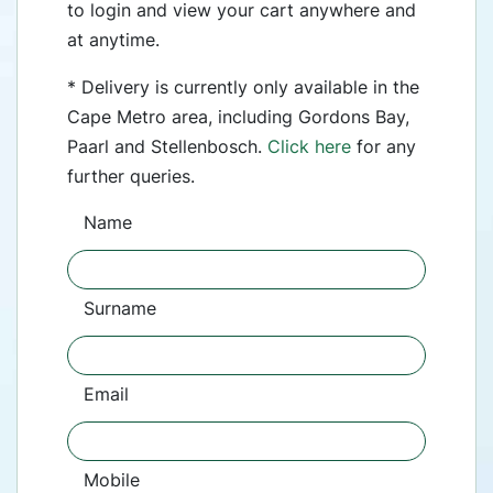
to login and view your cart anywhere and
at anytime.
* Delivery is currently only available in the
Cape Metro area, including Gordons Bay,
Paarl and Stellenbosch.
Click here
for any
further queries.
Name
Surname
Email
Mobile