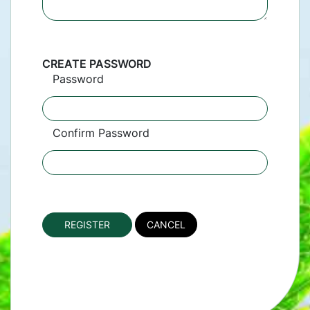
CREATE PASSWORD
Password
Confirm Password
CANCEL