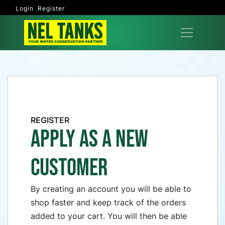
Login
Register
REGISTER
APPLY AS A NEW
CUSTOMER
By creating an account you will be able to
shop faster and keep track of the orders
added to your cart. You will then be able