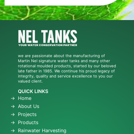
we are passionate about the manufacturing of
Martin Nel signature water tanks and many other
rotational moulded products, started by our beloved
late father in 1985. We continue his proud legacy of
integrity, quality and service excellence to you our
valued client.
QUICK LINKS
Home
About Us
Projects
Products
Rainwater Harvesting