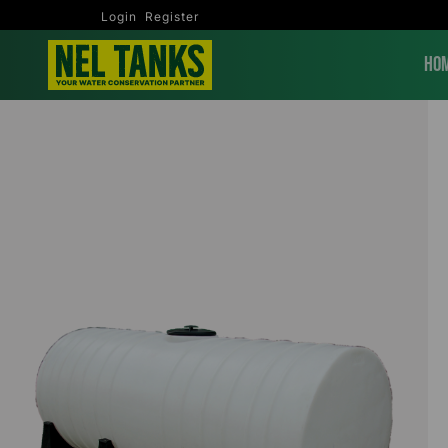
Login
Register
Ho