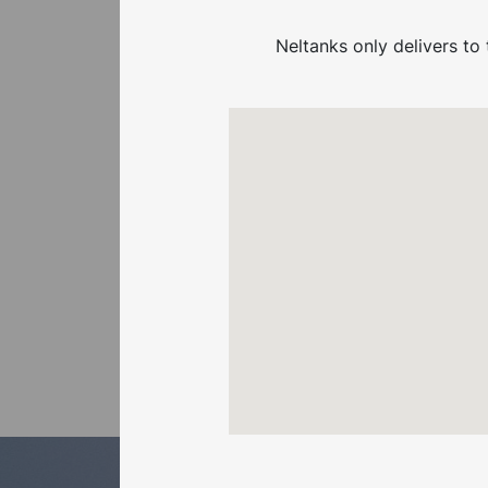
RELATED
Neltanks only delivers to 
PRODUCTS
Not finding what you’re
looking for?
Have a look at the
other related products