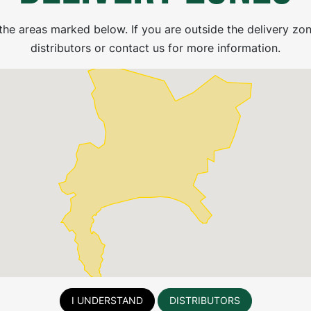
the areas marked below. If you are outside the delivery zon
distributors or contact us for more information.
2000L Horizontal
1000L Horizontal
Transport Chemical
Transport Chemical
Medium (FP)
Medium (FP)
I UNDERSTAND
DISTRIBUTORS