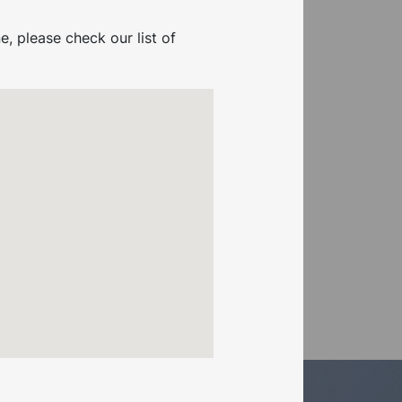
e, please check our list of
Booster Pump & Tank
Connector Kit .37KW