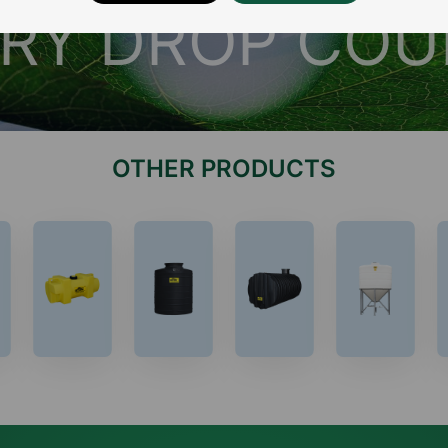
RY DROP CO
OTHER PRODUCTS