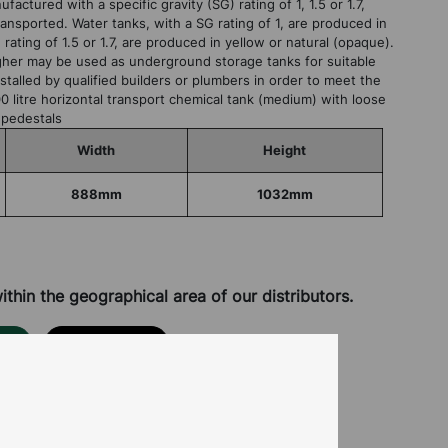
factured with a specific gravity (SG) rating of 1, 1.5 or 1.7,
ansported. Water tanks, with a SG rating of 1, are produced in
rating of 1.5 or 1.7, are produced in yellow or natural (opaque).
higher may be used as underground storage tanks for suitable
talled by qualified builders or plumbers in order to meet the
0 litre horizontal transport chemical tank (medium) with loose
 pedestals
Width
Height
888mm
1032mm
hin the geographical area of our distributors.
OR
CONTACT US