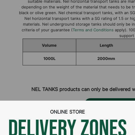
suitable materials. Nel horizontal transport tanks are manu
depending on the weight of the material that needs to be tr
black or olive green. Nel chemical transport tanks, with an SG 
Nel horizontal transport tanks with a SG rating of 1.5 or 
materials. Nel underground storage tanks should only be ins
criteria of your guarantee (
Terms and Conditions
apply). 100
support
Volume
Length
1000L
2000mm
NEL TANKS products can only be delivered wit
CONTACT DISTRIBUT
ONLINE STORE
DELIVERY ZONES