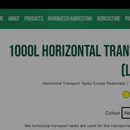
me
About
Products
Rainwater Harvesting
Agriculture
Pr
1000L Horizontal Tra
(
Horizontal Transport Tanks (Loose Pedestals) /
Colour
Na
Nel horizontal transport tanks are used for the transportati