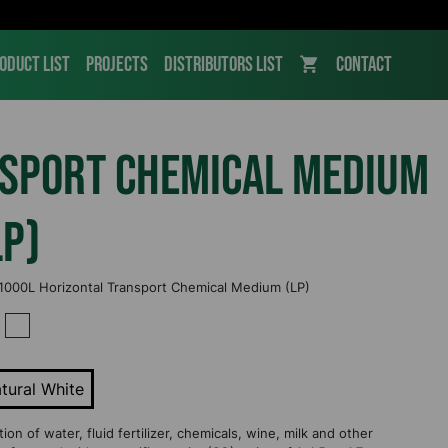
oduct List
Projects
Distributors List
Contact
nsport Chemical Medium
LP)
 1000L Horizontal Transport Chemical Medium (LP)
tural White
on of water, fluid fertilizer, chemicals, wine, milk and other